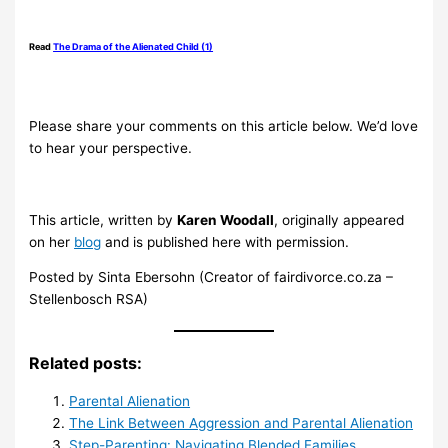
.
Read
The Drama of the Alienated Child (1)
.
Please share your comments on this article below. We’d love
to hear your perspective.
.
This article, written by
Karen Woodall
, originally appeared
on her
blog
and is published here with permission.
Posted by Sinta Ebersohn (Creator of fairdivorce.co.za –
Stellenbosch RSA)
Related posts:
Parental Alienation
The Link Between Aggression and Parental Alienation
Step-Parenting: Navigating Blended Families