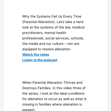
Why the Systems Fail Us Every Time
(Parental Alienation). Let’s take a hard
look at the systems of the law, medical
practitioners, mental health
professionals, social services, schools,
the media and our culture – non are
equipped to resolve alienation.
Watch the video
Listen to the podcast
When Parental Alienation Thrives and
Destroys Families. In this video three of
the series, I look at the ideal conditions
for alienation to occur as well as what is
missing in families where alienation is
present.