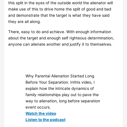
this split in the eyes of the outside world the alienator will
make use of this to drive home the split of good and bad
and demonstrate that the target is what they have said
they are all along.
There, easy to do and achieve. With enough information
about the target and enough self righteous determination,
anyone can alienate another and justify it to themselves.
Why Parental Alienation Started Long
Before Your Separation. Inthis video, I
explain how the intricate dynamics of
family relationships play out to pave the
way to alienation, long before separation
event occurs.
Watch the video
Listen to the podcast