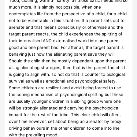
food, clothing, warmth, safety, all those basic needs and so
much more. It is simply not possible, when one
contemplates life from the perspective of a child, for a child
not to be vulnerable in this situation. If a parent sets out to
alienate and that means consciously or otherwise and the
target parent reacts, the child experiences the splitting of
their internalised AND externalised world into one parent
good and one parent bad. For after all, the target parent is
behaving just how the alienating parent says they will.
Should the child then be mostly dependent upon the parent
using alienating strategies, then that is the parent the child
is going to align with. To not do that is counter to biological
survival as well as emotional and psychological safety.
Some children are resilient and avoid being forced to use
the coping mechanism of psychological splitting but these
are usually younger children in a sibling group where one
will be strongly alienated and carrying the psychological
impact for the rest of the tribe. This elder child will often,
over time however, set about being an alienator by proxy,
driving behaviours in the other children to come into line
with the prevailing mood.