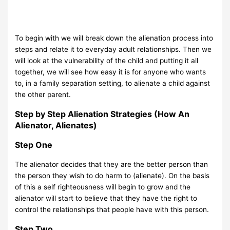
To begin with we will break down the alienation process into
steps and relate it to everyday adult relationships. Then we
will look at the vulnerability of the child and putting it all
together, we will see how easy it is for anyone who wants
to, in a family separation setting, to alienate a child against
the other parent.
Step by Step Alienation Strategies (How An
Alienator, Alienates)
Step One
The alienator decides that they are the better person than
the person they wish to do harm to (alienate). On the basis
of this a self righteousness will begin to grow and the
alienator will start to believe that they have the right to
control the relationships that people have with this person.
Step Two