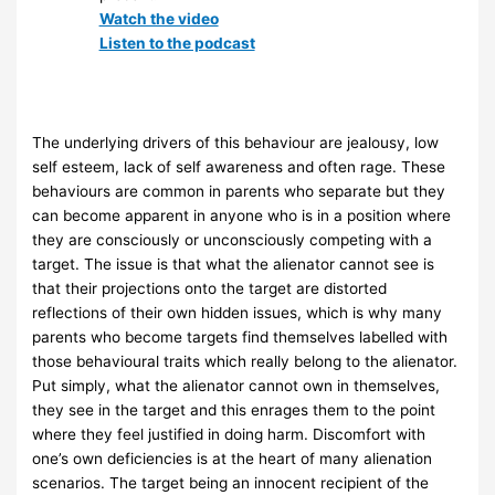
Watch the video
Listen to the podcast
The underlying drivers of this behaviour are jealousy, low
self esteem, lack of self awareness and often rage. These
behaviours are common in parents who separate but they
can become apparent in anyone who is in a position where
they are consciously or unconsciously competing with a
target. The issue is that what the alienator cannot see is
that their projections onto the target are distorted
reflections of their own hidden issues, which is why many
parents who become targets find themselves labelled with
those behavioural traits which really belong to the alienator.
Put simply, what the alienator cannot own in themselves,
they see in the target and this enrages them to the point
where they feel justified in doing harm. Discomfort with
one’s own deficiencies is at the heart of many alienation
scenarios. The target being an innocent recipient of the