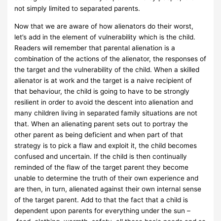
not simply limited to separated parents.
Now that we are aware of how alienators do their worst,
let’s add in the element of vulnerability which is the child.
Readers will remember that parental alienation is a
combination of the actions of the alienator, the responses of
the target and the vulnerability of the child. When a skilled
alienator is at work and the target is a naive recipient of
that behaviour, the child is going to have to be strongly
resilient in order to avoid the descent into alienation and
many children living in separated family situations are not
that. When an alienating parent sets out to portray the
other parent as being deficient and when part of that
strategy is to pick a flaw and exploit it, the child becomes
confused and uncertain. If the child is then continually
reminded of the flaw of the target parent they become
unable to determine the truth of their own experience and
are then, in turn, alienated against their own internal sense
of the target parent. Add to that the fact that a child is
dependent upon parents for everything under the sun –