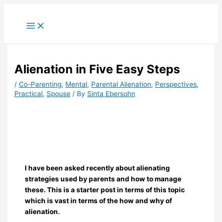
Skip
to
content
Alienation in Five Easy Steps
/
Co-Parenting
,
Mental
,
Parental Alienation
,
Perspectives
,
Practical
,
Spouse
/ By
Sinta Ebersohn
I have been asked recently about alienating
strategies used by parents and how to manage
these. This is a starter post in terms of this topic
which is vast in terms of the how and why of
alienation.