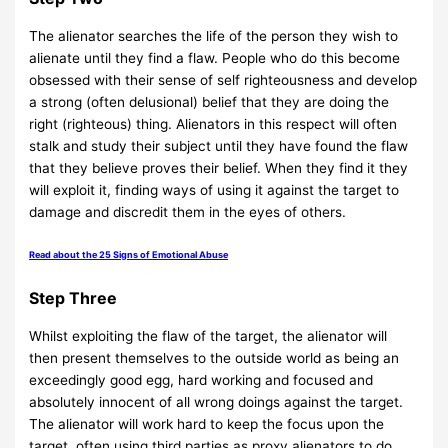
The alienator searches the life of the person they wish to
alienate until they find a flaw. People who do this become
obsessed with their sense of self righteousness and develop
a strong (often delusional) belief that they are doing the
right (righteous) thing. Alienators in this respect will often
stalk and study their subject until they have found the flaw
that they believe proves their belief. When they find it they
will exploit it, finding ways of using it against the target to
damage and discredit them in the eyes of others.
Read about the 25 Signs of Emotional Abuse
Step Three
Whilst exploiting the flaw of the target, the alienator will
then present themselves to the outside world as being an
exceedingly good egg, hard working and focused and
absolutely innocent of all wrong doings against the target.
The alienator will work hard to keep the focus upon the
target, often using third parties as proxy alienators to do