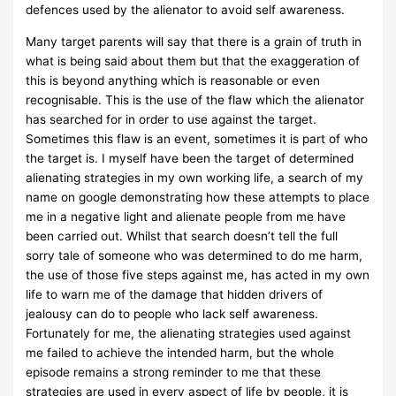
defences used by the alienator to avoid self awareness.
Many target parents will say that there is a grain of truth in
what is being said about them but that the exaggeration of
this is beyond anything which is reasonable or even
recognisable. This is the use of the flaw which the alienator
has searched for in order to use against the target.
Sometimes this flaw is an event, sometimes it is part of who
the target is. I myself have been the target of determined
alienating strategies in my own working life, a search of my
name on google demonstrating how these attempts to place
me in a negative light and alienate people from me have
been carried out. Whilst that search doesn’t tell the full
sorry tale of someone who was determined to do me harm,
the use of those five steps against me, has acted in my own
life to warn me of the damage that hidden drivers of
jealousy can do to people who lack self awareness.
Fortunately for me, the alienating strategies used against
me failed to achieve the intended harm, but the whole
episode remains a strong reminder to me that these
strategies are used in every aspect of life by people, it is