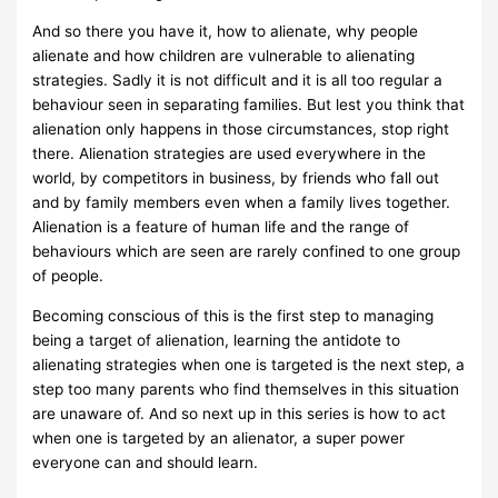
And so there you have it, how to alienate, why people
alienate and how children are vulnerable to alienating
strategies. Sadly it is not difficult and it is all too regular a
behaviour seen in separating families. But lest you think that
alienation only happens in those circumstances, stop right
there. Alienation strategies are used everywhere in the
world, by competitors in business, by friends who fall out
and by family members even when a family lives together.
Alienation is a feature of human life and the range of
behaviours which are seen are rarely confined to one group
of people.
Becoming conscious of this is the first step to managing
being a target of alienation, learning the antidote to
alienating strategies when one is targeted is the next step, a
step too many parents who find themselves in this situation
are unaware of. And so next up in this series is how to act
when one is targeted by an alienator, a super power
everyone can and should learn.