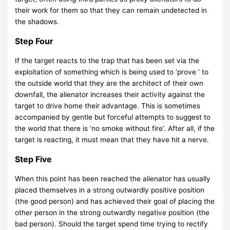
their work for them so that they can remain undetected in
the shadows.
Step Four
If the target reacts to the trap that has been set via the
exploitation of something which is being used to ‘prove ‘ to
the outside world that they are the architect of their own
downfall, the alienator increases their activity against the
target to drive home their advantage. This is sometimes
accompanied by gentle but forceful attempts to suggest to
the world that there is ‘no smoke without fire’. After all, if the
target is reacting, it must mean that they have hit a nerve.
Step Five
When this point has been reached the alienator has usually
placed themselves in a strong outwardly positive position
(the good person) and has achieved their goal of placing the
other person in the strong outwardly negative position (the
bad person). Should the target spend time trying to rectify