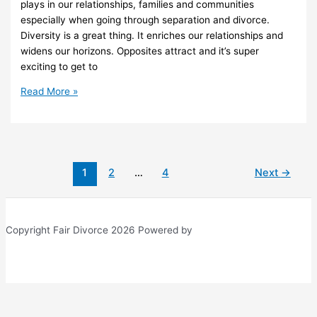
plays in our relationships, families and communities
especially when going through separation and divorce.
Diversity is a great thing. It enriches our relationships and
widens our horizons. Opposites attract and it’s super
exciting to get to
21
Read More »
Ways
Cultural
Diversity
Impacts
Divorce
1
2
…
4
Next
→
Copyright Fair Divorce 2026 Powered by