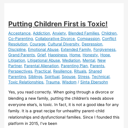
Trauma
Putting Children First is Toxic!
Acceptance
,
Addiction
,
Anxiety
,
Blended Families
,
Children
,
Co-Parenting
,
Collaborative Divorce
,
Compassion
,
Conflict
Resolution
,
Courage
,
Cultural Diversity
,
Depression
,
Discipline
,
Emotional Abuse
,
Extended Family
,
Forgiveness
,
Grand Parents
,
Grief
,
Happiness
,
Home
,
Honesty
,
Hope
,
Litigation
,
Litigational Abuse
,
Mediation
,
Mental
,
New
Partner
,
Parental Alienation
,
Parenting Plan
,
Parents
,
Perspectives
,
Practical
,
Resilience
,
Rituals
,
Shared
Parenting
,
Siblings
,
Spiritual
,
Spouse
,
Stress
,
Technical
,
Toxic Relationships
,
Trauma
,
Wisdom
/
Sinta Ebersohn
Yes, you read correctly. When going through a divorce or
blending a new family, putting the children’s needs above
everyone else’s, is toxic. In fact, it is not a good idea for any
family. It is a great recipe for unhealthy parent-child
relationships and dysfunctional families. Since I founded this
platform in 2015, I’ve been