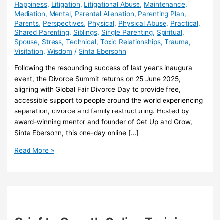
Happiness
,
Litigation
,
Litigational Abuse
,
Maintenance
,
Mediation
,
Mental
,
Parental Alienation
,
Parenting Plan
,
Parents
,
Perspectives
,
Physical
,
Physical Abuse
,
Practical
,
Shared Parenting
,
Siblings
,
Single Parenting
,
Spiritual
,
Spouse
,
Stress
,
Technical
,
Toxic Relationships
,
Trauma
,
Visitation
,
Wisdom
/
Sinta Ebersohn
Following the resounding success of last year’s inaugural
event, the Divorce Summit returns on 25 June 2025,
aligning with Global Fair Divorce Day to provide free,
accessible support to people around the world experiencing
separation, divorce and family restructuring. Hosted by
award-winning mentor and founder of Get Up and Grow,
Sinta Ebersohn, this one-day online […]
Second
Read More »
Annual
FREE
Online
Divorce
Summit
2025