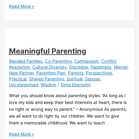
Putting
Read More »
Children
First
is
Toxic!
Meaningful Parenting
Blended Families
,
Co-Parenting
,
Compassion
,
Conflict
Resolution
,
Cultural Diversity
,
Discipline
,
Happiness
,
Mental
,
New Partner
,
Parenting Plan
,
Parents
,
Perspectives
,
Practical
,
Shared Parenting
,
Spiritual
,
Spouse
,
Uncategorised
,
Wisdom
/
Sinta Ebersohn
What you should know about parenting styles “As long as I
love my kids and keep their best interests at heart, there is
no right or wrong way to parent.” – Anonymous As parents,
we all want to do right by our children. We want to give
them a memorable childhood. We want to teach
Meaningful
Read More »