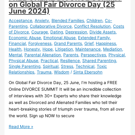
on Global Fair Divorce Day (25
June 2024)
Acceptance
,
Anxiety
,
Blended Families
,
Children
,
Co-
Parenting
,
Collaborative Divorce
,
Conflict Resolution
,
Costs
of Divorce
,
Courage
,
Dating
,
Depression
,
Divide Assets
,
Economic Abuse
,
Emotional Abuse
,
Extended Family
,
Financial
,
Forgiveness
,
Grand Parents
,
Grief
,
Happiness
,
Health
,
Honesty
,
Hope
,
Litigation
,
Maintenance
,
Mediation
,
Mental
,
Parental Alienation
,
Parents
,
Perspectives
,
Physical
,
Physical Abuse
,
Practical
,
Resilience
,
Shared Parenting
,
Single Parenting
,
Spiritual
,
Stress
,
Technical
,
Toxic
Relationships
,
Trauma
,
Wisdom
/
Sinta Ebersohn
On Global Fair Divorce Day, 25 June, I’m hosting a FREE
Online DIVORCE SUMMIT It will be an incredible collection
of interviews with 30+ Experts who share their knowledge
as well as Divorced and Alienated Families who tell their
heart-breaking stories of triumph over trauma, from all over
the world. Sign up NOW to secure
FREE
Read More »
ONLINE