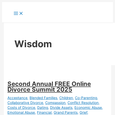
Skip
to
content
Wisdom
Second Annual FREE Online
Divorce Summit 2025
Acceptance
,
Blended Families
,
Children
,
Co-Parenting
,
Collaborative Divorce
,
Compassion
,
Conflict Resolution
,
Costs of Divorce
,
Dating
,
Divide Assets
,
Economic Abuse
,
Emotional Abuse
,
Financial
,
Grand Parents
,
Grief
,