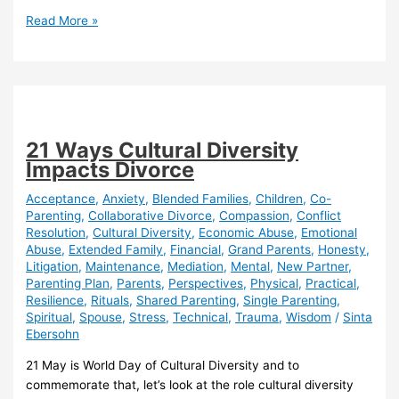
Global
Read More »
Fair
Divorce
Day
–
25
June
21 Ways Cultural Diversity
2021
Impacts Divorce
Acceptance
,
Anxiety
,
Blended Families
,
Children
,
Co-
Parenting
,
Collaborative Divorce
,
Compassion
,
Conflict
Resolution
,
Cultural Diversity
,
Economic Abuse
,
Emotional
Abuse
,
Extended Family
,
Financial
,
Grand Parents
,
Honesty
,
Litigation
,
Maintenance
,
Mediation
,
Mental
,
New Partner
,
Parenting Plan
,
Parents
,
Perspectives
,
Physical
,
Practical
,
Resilience
,
Rituals
,
Shared Parenting
,
Single Parenting
,
Spiritual
,
Spouse
,
Stress
,
Technical
,
Trauma
,
Wisdom
/
Sinta
Ebersohn
21 May is World Day of Cultural Diversity and to
commemorate that, let’s look at the role cultural diversity