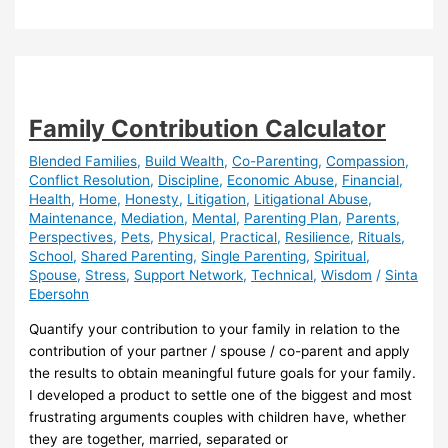
Parenting
Family Contribution Calculator
Blended Families
,
Build Wealth
,
Co-Parenting
,
Compassion
,
Conflict Resolution
,
Discipline
,
Economic Abuse
,
Financial
,
Health
,
Home
,
Honesty
,
Litigation
,
Litigational Abuse
,
Maintenance
,
Mediation
,
Mental
,
Parenting Plan
,
Parents
,
Perspectives
,
Pets
,
Physical
,
Practical
,
Resilience
,
Rituals
,
School
,
Shared Parenting
,
Single Parenting
,
Spiritual
,
Spouse
,
Stress
,
Support Network
,
Technical
,
Wisdom
/
Sinta
Ebersohn
Quantify your contribution to your family in relation to the
contribution of your partner / spouse / co-parent and apply
the results to obtain meaningful future goals for your family.
I developed a product to settle one of the biggest and most
frustrating arguments couples with children have, whether
they are together, married, separated or