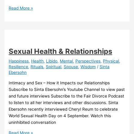
Family
Read More »
Contribution
Calculator
Sexual Health & Relationships
Happiness
,
Health
,
Libido
,
Mental
,
Perspectives
,
Physical
,
Resilience
,
Rituals
,
Spiritual
,
Spouse
,
Wisdom
/
Sinta
Ebersohn
Intimacy and Sex – How it Impacts our Relationships
Subscribe to Sinta Ebersohn’s Youtube Channel to view past
and future interviews Subscribe to the Fair Divorce Podcast
to listen to all her interviews and other discussions. Sinta
Ebersohn recently interviewed Cheryl Reum to celebrate
World Sexual Health Day on 4 September. Watch this
uninhibited conversation
Sexual
Read More »