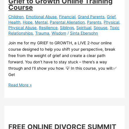
Grief to Growth Online Training
Course
Children
,
Emotional Abuse
,
Financial
,
Grand Parents
,
Grief
,
Health
,
Hope
,
Mental
,
Parental Alienation
,
Parents
,
Physical
,
Physical Abuse
,
Resilience
,
Siblings
,
Spiritual
,
Spouse
,
Toxic
Relationships
,
Trauma
,
Wisdom
/
Sinta Ebersohn
Join me for my GRIEF to GROWTH, a LIVE 2-hour online
course designed to help you shift your perspective, break
free from the weight of grief and create a clear path
forward. You don’t have to stay stuck – there’s a way
through and I’ll show you how. 💡 In this course, you will:✅
Get
Grief
Read More »
to
Growth
Online
Training
Course
FREE ONLINE DIVORCE SUMMIT