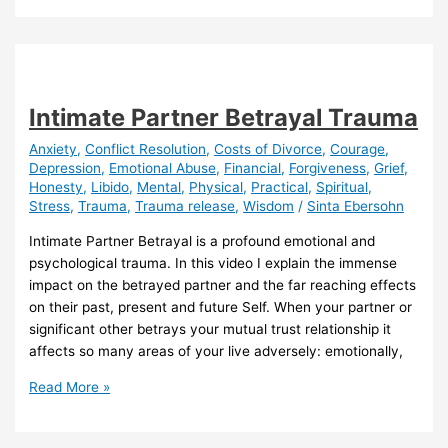
DIVORCE
SUMMIT
on
Global
Fair
Intimate Partner Betrayal Trauma
Divorce
Day
Anxiety
,
Conflict Resolution
,
Costs of Divorce
,
Courage
,
Depression
,
Emotional Abuse
,
Financial
,
Forgiveness
,
Grief
,
(25
Honesty
,
Libido
,
Mental
,
Physical
,
Practical
,
Spiritual
,
June
Stress
,
Trauma
,
Trauma release
,
Wisdom
/
Sinta Ebersohn
2024)
Intimate Partner Betrayal is a profound emotional and
psychological trauma. In this video I explain the immense
impact on the betrayed partner and the far reaching effects
on their past, present and future Self. When your partner or
significant other betrays your mutual trust relationship it
affects so many areas of your live adversely: emotionally,
Intimate
Read More »
Partner
Betrayal