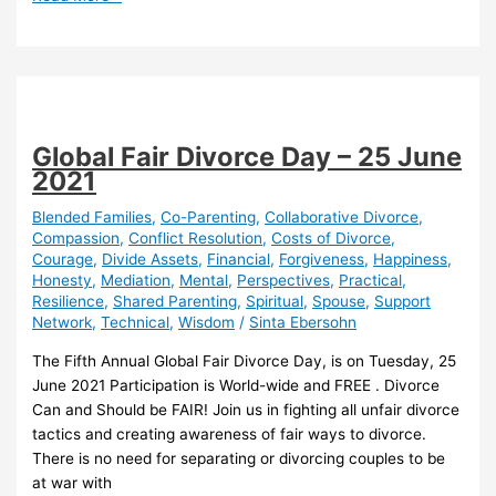
Health
&
Relationships
Global Fair Divorce Day – 25 June
2021
Blended Families
,
Co-Parenting
,
Collaborative Divorce
,
Compassion
,
Conflict Resolution
,
Costs of Divorce
,
Courage
,
Divide Assets
,
Financial
,
Forgiveness
,
Happiness
,
Honesty
,
Mediation
,
Mental
,
Perspectives
,
Practical
,
Resilience
,
Shared Parenting
,
Spiritual
,
Spouse
,
Support
Network
,
Technical
,
Wisdom
/
Sinta Ebersohn
The Fifth Annual Global Fair Divorce Day, is on Tuesday, 25
June 2021 Participation is World-wide and FREE . Divorce
Can and Should be FAIR! Join us in fighting all unfair divorce
tactics and creating awareness of fair ways to divorce.
There is no need for separating or divorcing couples to be
at war with